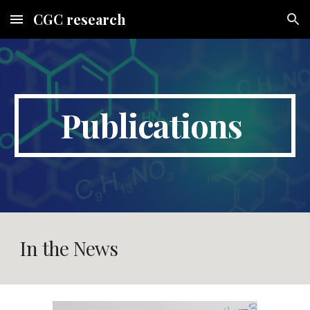
CGC research
Skip to main content
Skip to navigation
Publications
In the News