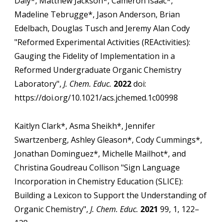
Daly*, Matthew Jackson*, Cameron Isaac*,
Madeline Tebrugge*, Jason Anderson, Brian
Edelbach, Douglas Tusch and Jeremy Alan Cody
"
Reformed Experimental Activities (REActivities):
Gauging the Fidelity of Implementation in a
Reformed Undergraduate Organic Chemistry
Laboratory
",
J. Chem. Educ.
202
2
doi:
h
ttps://doi.org/10.1021/acs.jchemed.1c00998
Kaitlyn Clark*, Asma Sheikh*, Jennifer
Swartzenberg, Ashley Gleason*, Cody Cummings*,
Jonathan Dominguez*, Michelle Mailhot*,
and
Christina Goudreau Collison
"
Sign Language
Incorporation in Chemistry Education (SLICE):
Building a Lexicon to Support the Understanding of
Organic Chemistry",
J. Chem. Educ.
2021
99, 1, 122–