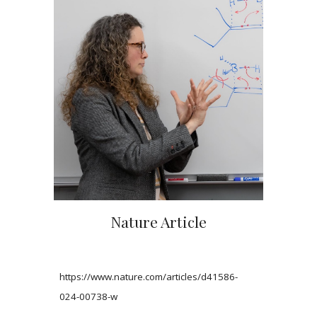
Nature Article
https://www.nature.com/articles/d41586-
024-00738-w