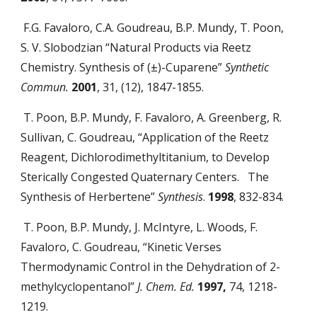
F.G. Favaloro, C.A. Goudreau, B.P. Mundy, T. Poon,
S. V. Slobodzian “Natural Products via Reetz
Chemistry. Synthesis of (±)-Cuparene”
Synthetic
Commun.
2001
, 31, (12), 1847-1855.
T. Poon, B.P. Mundy, F. Favaloro, A. Greenberg, R.
Sullivan, C. Goudreau, “Application of the Reetz
Reagent, Dichlorodimethyltitanium, to Develop
Sterically Congested Quaternary Centers. The
Synthesis of Herbertene”
Synthesis
.
1998
, 832-834.
T. Poon, B.P. Mundy, J. McIntyre, L. Woods, F.
Favaloro, C. Goudreau, “Kinetic Verses
Thermodynamic Control in the Dehydration of 2-
methylcyclopentanol”
J. Chem. Ed.
1997,
74, 1218-
1219.