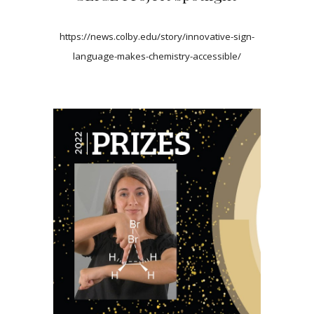
https://news.colby.edu/story/innovative-sign-
language-makes-chemistry-accessible/