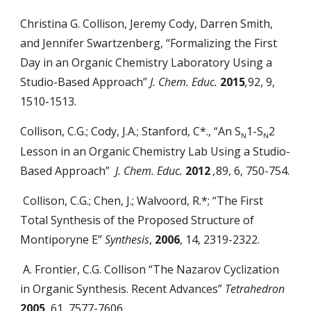
Christina G. Collison, Jeremy Cody, Darren Smith,
and Jennifer Swartzenberg, “Formalizing the First
Day in an Organic Chemistry Laboratory Using a
Studio-Based Approach”
J. Chem. Educ.
2015
,
92, 9,
1510-1513.
Collison, C.G.; Cody, J.A.; Stanford, C*., “An S
1-S
2
N
N
Lesson in an Organic Chemistry Lab Using a Studio-
Based Approach”
J. Chem. Educ.
2012
,
89, 6, 750-754.
Collison, C.G.; Chen, J.; Walvoord, R.*; “The First
Total Synthesis of the Proposed Structure of
Montiporyne E”
Synthesis
,
2006
, 14, 2319-2322.
A. Frontier, C.G. Collison “The Nazarov Cyclization
in Organic Synthesis. Recent Advances”
Tetrahedron
2005
, 61, 7577-7606.