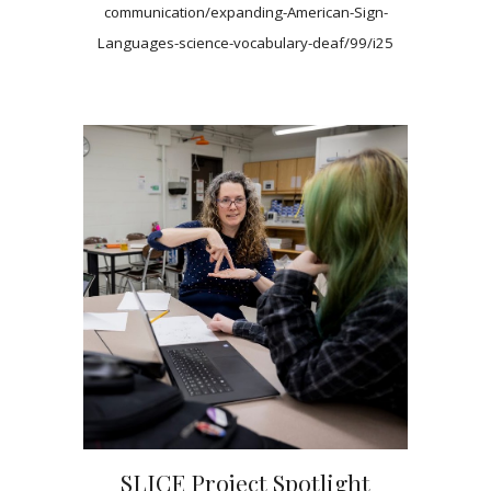
communication/expanding-American-Sign-
Languages-science-vocabulary-deaf/99/i25
SLICE Project Spotlight