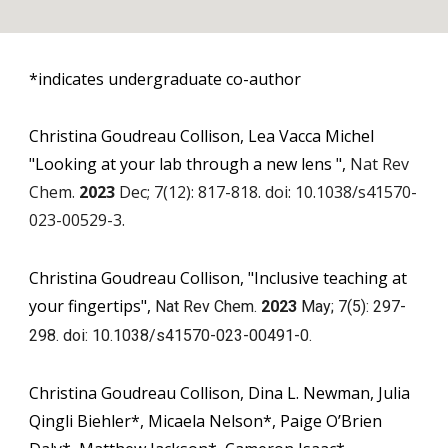
*indicates undergraduate co-author
Christina Goudreau Collison, Lea Vacca Michel
"
Looking at your lab through a new lens
"
,
Nat Rev
Chem.
2023
Dec; 7(12): 817-818. doi: 10.1038/s41570-
023-00529-3.
Christina Goudreau Collison, "Inclusive teaching at
your fingertips",
Nat Rev Chem.
2023
May; 7(5): 297-
298. doi: 10.1038/s41570-023-00491-0.
Christina Goudreau Collison, Dina L. Newman, Julia
Qingli Biehler*, Micaela Nelson*, Paige O’Brien