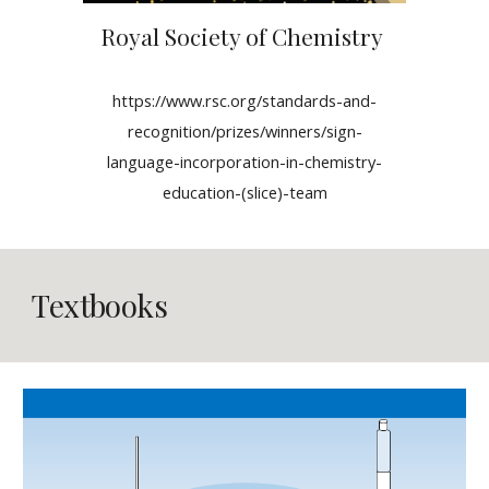
Royal Society of Chemistry
https://www.rsc.org/standards-and-
recognition/prizes/winners/sign-
language-incorporation-in-chemistry-
education-(slice)-team
Textbooks