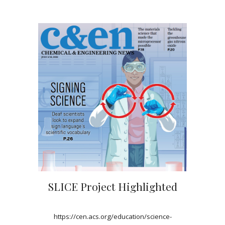
SLICE Project Highlighted
https://cen.acs.org/education/science-