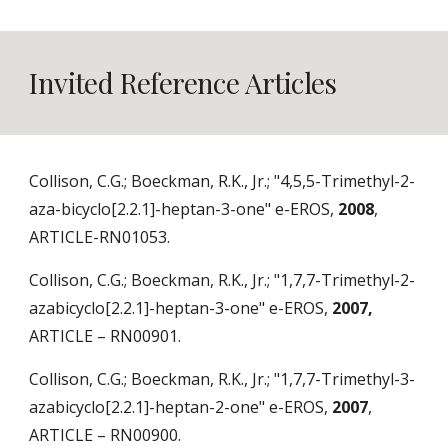
Invited Reference Articles
Collison, C.G.; Boeckman, R.K., Jr.; "4,5,5-Trimethyl-2-
aza-bicyclo[2.2.1]-heptan-3-one" e-EROS,
2008
,
ARTICLE-RN01053.
Collison, C.G.; Boeckman, R.K., Jr.; "1,7,7-Trimethyl-2-
azabicyclo[2.2.1]-heptan-3-one" e-EROS,
2007,
ARTICLE – RN00901.
Collison, C.G.; Boeckman, R.K., Jr.; "1,7,7-Trimethyl-3-
azabicyclo[2.2.1]-heptan-2-one" e-EROS,
2007
,
ARTICLE – RN00900.