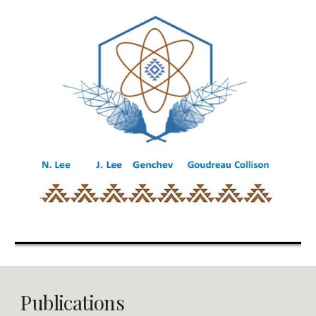
Publications