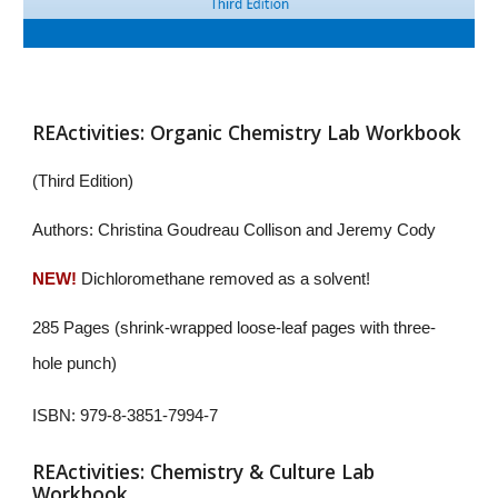
REActivities: Organic Chemistry Lab Workbook
(
Third Edition)
Authors: Christina Goudreau Collison and Jeremy Cody
NEW!
Dichloromethane removed as a solvent!
285 Pages (shrink-wrapped loose-leaf pages with three-
hole punch)
ISBN: 979-8-3851-7994-7
REActivities: Chemistry & Culture Lab
Workbook