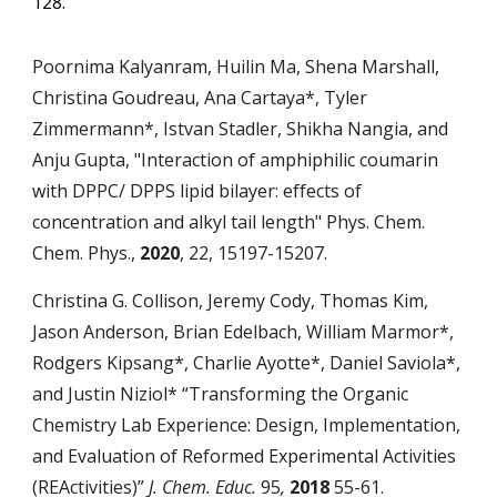
128.
Poornima Kalyanram, Huilin Ma, Shena Marshall,
Christina Goudreau, Ana Cartaya*, Tyler
Zimmermann*, Istvan Stadler, Shikha Nangia, and
Anju Gupta, "Interaction of amphiphilic coumarin
with DPPC/ DPPS lipid bilayer: effects of
concentration and alkyl tail length" Phys. Chem.
Chem. Phys.,
2020
, 22, 15197-15207.
Christina G. Collison, Jeremy Cody, Thomas Kim,
Jason Anderson, Brian Edelbach, William Marmor*,
Rodgers Kipsang*, Charlie Ayotte*, Daniel Saviola*,
and Justin Niziol* “Transforming the Organic
Chemistry Lab Experience: Design, Implementation,
and Evaluation of Reformed Experimental Activities
(REActivities)”
J. Chem. Educ.
95
,
2018
55-61.