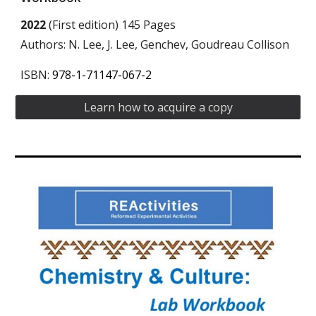
2022
(First edition) 145 Pages
Authors: N. Lee, J. Lee, Genchev, Goudreau Collison
ISBN:
978-1-71147-067-2
Learn how to acquire a copy