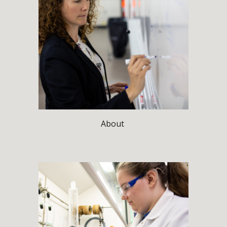
About