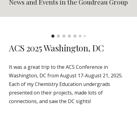
News and Events in the Goudreau Group
ACS 2025 Washington, DC
It was a great trip to the ACS Conference in
Washington, DC from August 17-August 21, 2025.
Each of my Chemistry Education undergrads
presented on their projects, made lots of
connections, and saw the DC sights!