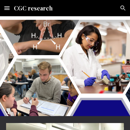
CGC research
Skip to main content
Skip to navigation