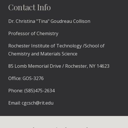
Contact Info
Dr.
Christina "Tina"
Goudreau Collison
Professor of Chemistry
Rochester Institute of Technology /School of
Chemistry and Materials Science
85 Lomb Memorial Drive / Rochester, NY 14623
Office: GOS-3276
P
hone: (585)475-2634
E
mail:
cgcsch@rit.edu