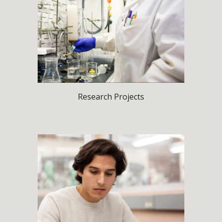
Research Projects