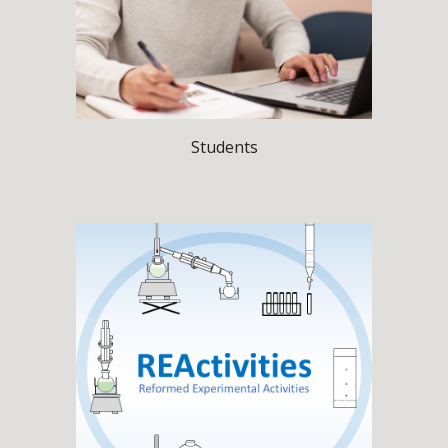
Students